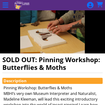
Skip to Main
Skip to Navigation
SOLD OUT: Pinning Workshop:
Butterflies & Moths
Showings
Description
Pinning Workshop: Butterflies & Moths
MBHI’s very own Museum Interpreter and Naturalist,
Madeline Kleeman, will lead this exciting introductory
workshop into the world of insect pinning! Learn how