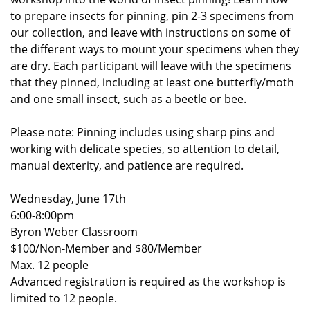
to prepare insects for pinning, pin 2-3 specimens from
our collection, and leave with instructions on some of
the different ways to mount your specimens when they
are dry. Each participant will leave with the specimens
that they pinned, including at least one butterfly/moth
and one small insect, such as a beetle or bee.
Please note: Pinning includes using sharp pins and
working with delicate species, so attention to detail,
manual dexterity, and patience are required.
Wednesday, June 17th
6:00-8:00pm
Byron Weber Classroom
$100/Non-Member and $80/Member
Max. 12 people
Advanced registration is required as the workshop is
limited to 12 people.