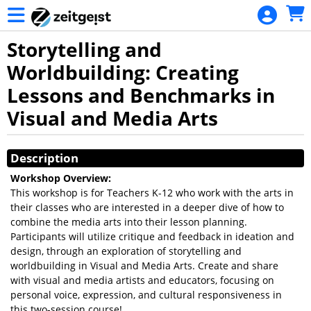
Skip to Main
Skip to Navigation
Storytelling and
Worldbuilding: Creating
Lessons and Benchmarks in
Visual and Media Arts
Showings
Description
Workshop Overview:
This workshop is for Teachers K-12 who work with the arts in
their classes who are interested in a deeper dive of how to
combine the media arts into their lesson planning.
Participants will utilize critique and feedback in ideation and
design, through an exploration of storytelling and
worldbuilding in Visual and Media Arts. Create and share
with visual and media artists and educators, focusing on
personal voice, expression, and cultural responsiveness in
this two-session course!