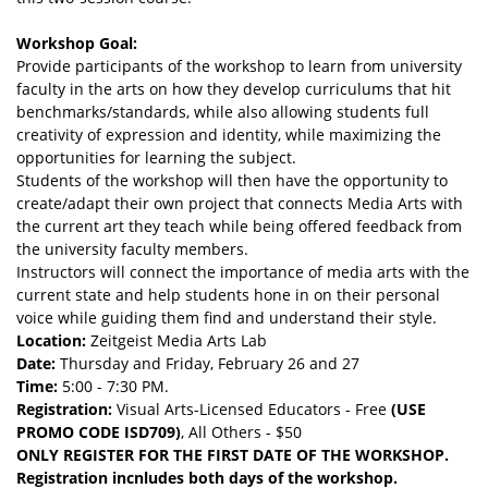
Workshop Goal:
Provide participants of the workshop to learn from university
faculty in the arts on how they develop curriculums that hit
benchmarks/standards, while also allowing students full
creativity of expression and identity, while maximizing the
opportunities for learning the subject.
Students of the workshop will then have the opportunity to
create/adapt their own project that connects Media Arts with
the current art they teach while being offered feedback from
the university faculty members.
Instructors will connect the importance of media arts with the
current state and help students hone in on their personal
voice while guiding them find and understand their style.
Location:
Zeitgeist Media Arts Lab
Date:
Thursday and Friday, February 26 and 27
Time:
5:00 - 7:30 PM.
Registration:
Visual Arts-Licensed Educators - Free
(USE
PROMO CODE ISD709)
, All Others - $50
ONLY REGISTER FOR THE FIRST DATE OF THE WORKSHOP.
Registration incnludes both days of the workshop.