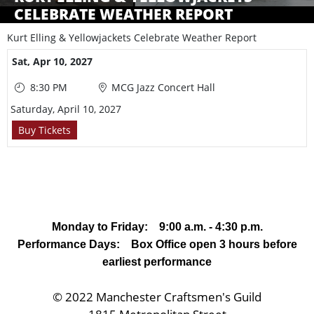
CELEBRATE WEATHER REPORT
Kurt Elling & Yellowjackets Celebrate Weather Report
Showings
Sat,
Apr 10, 2027
8:30 PM
MCG Jazz Concert Hall
Saturday, April 10, 2027
Buy Tickets
Monday to Friday: 9:00 a.m. - 4:30 p.m.
Performance Days: Box Office open 3 hours before
earliest performance
© 2022 Manchester Craftsmen's Guild