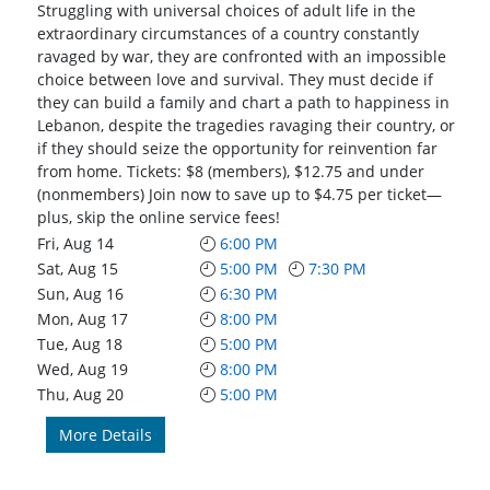
Struggling with universal choices of adult life in the
extraordinary circumstances of a country constantly
ravaged by war, they are confronted with an impossible
choice between love and survival. They must decide if
they can build a family and chart a path to happiness in
Lebanon, despite the tragedies ravaging their country, or
if they should seize the opportunity for reinvention far
from home. Tickets: $8 (members), $12.75 and under
(nonmembers) Join now to save up to $4.75 per ticket—
plus, skip the online service fees!
Fri, Aug 14
6:00 PM
Sat, Aug 15
5:00 PM
7:30 PM
Sun, Aug 16
6:30 PM
Mon, Aug 17
8:00 PM
Tue, Aug 18
5:00 PM
Wed, Aug 19
8:00 PM
Thu, Aug 20
5:00 PM
More Details