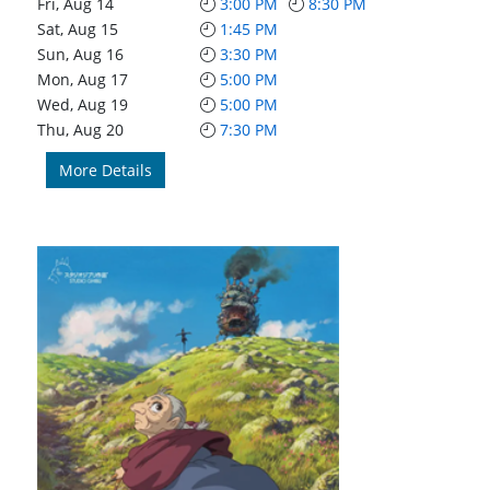
Fri, Aug 14
3:00 PM
8:30 PM
Sat, Aug 15
1:45 PM
Sun, Aug 16
3:30 PM
Mon, Aug 17
5:00 PM
Wed, Aug 19
5:00 PM
Thu, Aug 20
7:30 PM
More Details