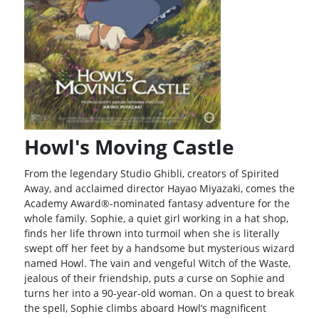
Howl's Moving Castle
From the legendary Studio Ghibli, creators of Spirited
Away, and acclaimed director Hayao Miyazaki, comes the
Academy Award®-nominated fantasy adventure for the
whole family. Sophie, a quiet girl working in a hat shop,
finds her life thrown into turmoil when she is literally
swept off her feet by a handsome but mysterious wizard
named Howl. The vain and vengeful Witch of the Waste,
jealous of their friendship, puts a curse on Sophie and
turns her into a 90-year-old woman. On a quest to break
the spell, Sophie climbs aboard Howl’s magnificent