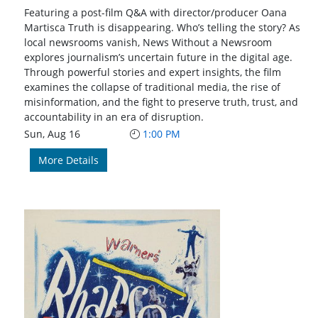
Featuring a post-film Q&A with director/producer Oana
Martisca Truth is disappearing. Who’s telling the story? As
local newsrooms vanish, News Without a Newsroom
explores journalism’s uncertain future in the digital age.
Through powerful stories and expert insights, the film
examines the collapse of traditional media, the rise of
misinformation, and the fight to preserve truth, trust, and
accountability in an era of disruption.
Sun, Aug 16
1:00 PM
More Details