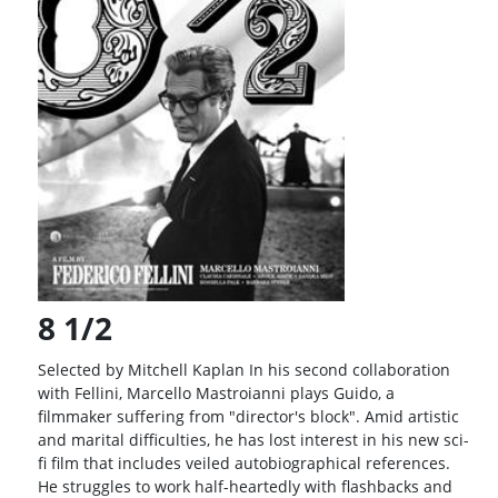
Balance
Inquiry
Schedule
FUKU Series
Pass
Rate Your
Films
8 1/2
Selected by Mitchell Kaplan In his second collaboration
with Fellini, Marcello Mastroianni plays Guido, a
filmmaker suffering from "director's block". Amid artistic
and marital difficulties, he has lost interest in his new sci-
fi film that includes veiled autobiographical references.
He struggles to work half-heartedly with flashbacks and