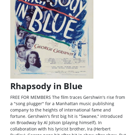
Rhapsody in Blue
FREE FOR MEMBERS The film traces Gershwin's rise from
a "song plugger" for a Manhattan music publishing
company to the heights of international fame and
fortune. Gershwin's first big hit is "Swanee," introduced
on Broadway by Al Jolson (playing himself). In
collaboration with his lyricist brother, Ira (Herbert