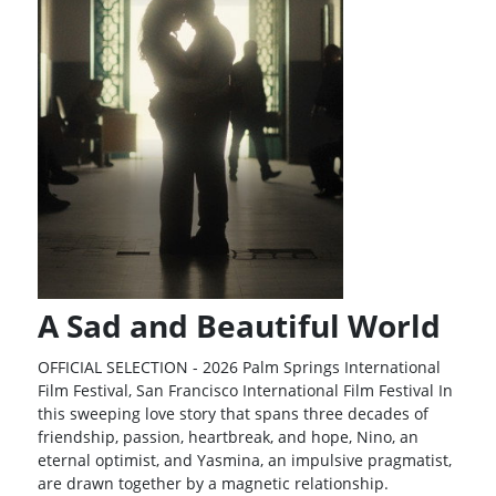
A Sad and Beautiful World
OFFICIAL SELECTION - 2026 Palm Springs International
Film Festival, San Francisco International Film Festival In
this sweeping love story that spans three decades of
friendship, passion, heartbreak, and hope, Nino, an
eternal optimist, and Yasmina, an impulsive pragmatist,
are drawn together by a magnetic relationship.