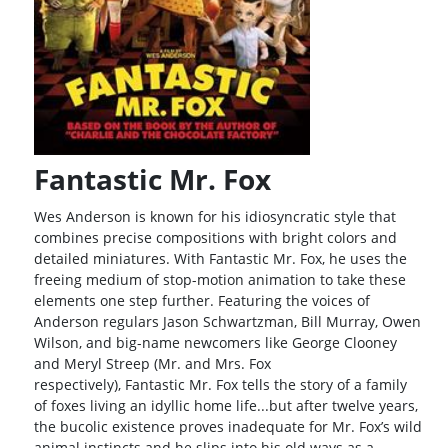
Fantastic Mr. Fox
Wes Anderson is known for his idiosyncratic style that
combines precise compositions with bright colors and
detailed miniatures. With Fantastic Mr. Fox, he uses the
freeing medium of stop-motion animation to take these
elements one step further. Featuring the voices of
Anderson regulars Jason Schwartzman, Bill Murray, Owen
Wilson, and big-name newcomers like George Clooney
and Meryl Streep (Mr. and Mrs. Fox
respectively), Fantastic Mr. Fox tells the story of a family
of foxes living an idyllic home life...but after twelve years,
the bucolic existence proves inadequate for Mr. Fox’s wild
animal instincts and he slips into his old ways as a