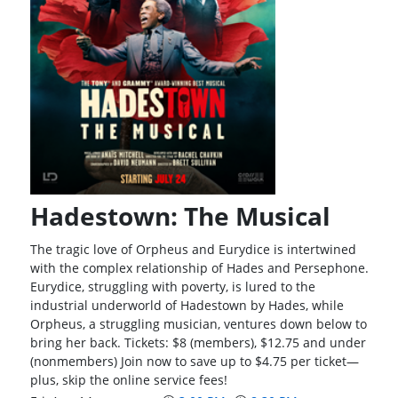
Hadestown: The Musical
The tragic love of Orpheus and Eurydice is intertwined
with the complex relationship of Hades and Persephone.
Eurydice, struggling with poverty, is lured to the
industrial underworld of Hadestown by Hades, while
Orpheus, a struggling musician, ventures down below to
bring her back. Tickets: $8 (members), $12.75 and under
(nonmembers) Join now to save up to $4.75 per ticket—
plus, skip the online service fees!