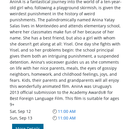
AninA is a fantastical journey into the world of a ten-year-
old girl who, following a playground skirmish, is given the
weirdest punishment in the history of weird
punishments. The palindromically named Anina Yatay
Salas lives in Montevideo and attends elementary school,
where her classmates make fun of her because of her
name. She has a best friend, but also a girl with whom
she doesn’t get along at all: Yisel. One day she fights with
Yisel, and so her problems begin: the school principal
gives them both an intriguing punishment, a suspended
detention. Anina's voiceover guides us as she comments
on life with her nice parents, meals, the eyes of gossipy
neighbors, homework, and childhood feelings, joys, and
fears. Kids, their parents and grandparents will all enjoy
this wonderfully animated film. AninA was Uruguay’s
2013 official submission to the Academy Awards® for
Best Foreign Language Film. This film is suitable for ages
9+
Sat, Sep 12
11:00 AM
Sun, Sep 13
11:00 AM
More Details