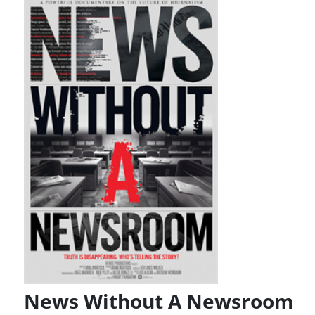
News Without A Newsroom