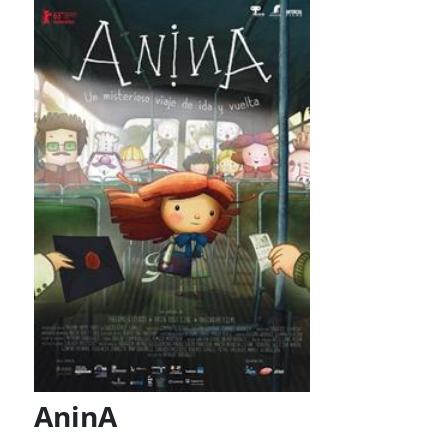
AninA