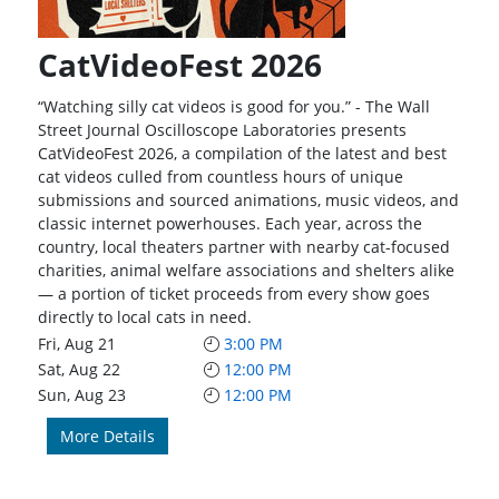
CatVideoFest 2026
“Watching silly cat videos is good for you.” - The Wall
Street Journal Oscilloscope Laboratories presents
CatVideoFest 2026, a compilation of the latest and best
cat videos culled from countless hours of unique
submissions and sourced animations, music videos, and
classic internet powerhouses. Each year, across the
country, local theaters partner with nearby cat-focused
charities, animal welfare associations and shelters alike
— a portion of ticket proceeds from every show goes
directly to local cats in need.
Fri, Aug 21
3:00 PM
Sat, Aug 22
12:00 PM
Sun, Aug 23
12:00 PM
More Details