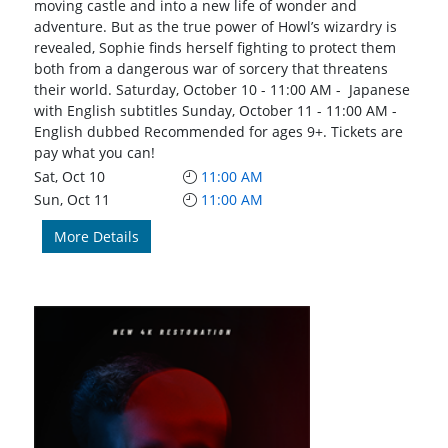
moving castle and into a new life of wonder and
adventure. But as the true power of Howl’s wizardry is
revealed, Sophie finds herself fighting to protect them
both from a dangerous war of sorcery that threatens
their world. Saturday, October 10 - 11:00 AM - Japanese
with English subtitles Sunday, October 11 - 11:00 AM -
English dubbed Recommended for ages 9+. Tickets are
pay what you can!
Sat, Oct 10
11:00 AM
Sun, Oct 11
11:00 AM
More Details