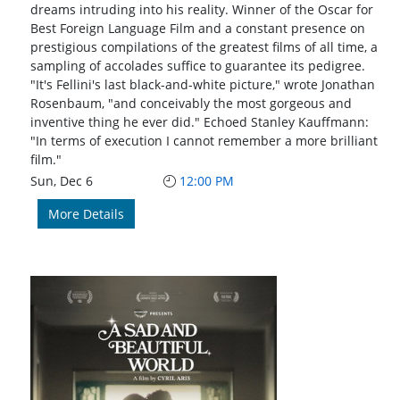
dreams intruding into his reality. Winner of the Oscar for
Best Foreign Language Film and a constant presence on
prestigious compilations of the greatest films of all time, a
sampling of accolades suffice to guarantee its pedigree.
"It's Fellini's last black-and-white picture," wrote Jonathan
Rosenbaum, "and conceivably the most gorgeous and
inventive thing he ever did." Echoed Stanley Kauffmann:
"In terms of execution I cannot remember a more brilliant
film."
Sun, Dec 6
12:00 PM
More Details