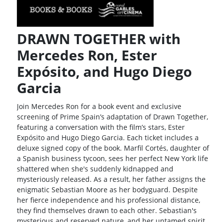
DRAWN TOGETHER with
Mercedes Ron, Ester
Expósito, and Hugo Diego
Garcia
Join Mercedes Ron for a book event and exclusive
screening of Prime Spain’s adaptation of Drawn Together,
featuring a conversation with the film’s stars, Ester
Expósito and Hugo Diego Garcia. Each ticket includes a
deluxe signed copy of the book. Marfil Cortés, daughter of
a Spanish business tycoon, sees her perfect New York life
shattered when she's suddenly kidnapped and
mysteriously released. As a result, her father assigns the
enigmatic Sebastian Moore as her bodyguard. Despite
her fierce independence and his professional distance,
they find themselves drawn to each other. Sebastian's
mysterious and reserved nature, and her untamed spirit