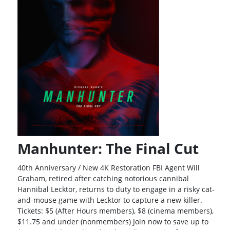
Manhunter: The Final Cut
40th Anniversary / New 4K Restoration FBI Agent Will
Graham, retired after catching notorious cannibal
Hannibal Lecktor, returns to duty to engage in a risky cat-
and-mouse game with Lecktor to capture a new killer.
Tickets: $5 (After Hours members), $8 (cinema members),
$11.75 and under (nonmembers) Join now to save up to