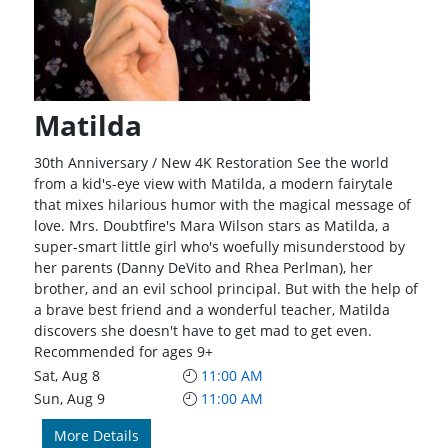
Matilda
30th Anniversary / New 4K Restoration See the world
from a kid's-eye view with Matilda, a modern fairytale
that mixes hilarious humor with the magical message of
love. Mrs. Doubtfire's Mara Wilson stars as Matilda, a
super-smart little girl who's woefully misunderstood by
her parents (Danny DeVito and Rhea Perlman), her
brother, and an evil school principal. But with the help of
a brave best friend and a wonderful teacher, Matilda
discovers she doesn't have to get mad to get even.
Recommended for ages 9+
Sat, Aug 8
11:00 AM
Sun, Aug 9
11:00 AM
More Details