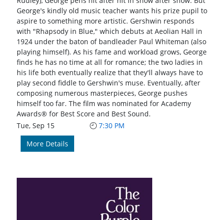
Rudley), George pens hit after hit in show after show. But
George's kindly old music teacher wants his prize pupil to
aspire to something more artistic. Gershwin responds
with "Rhapsody in Blue," which debuts at Aeolian Hall in
1924 under the baton of bandleader Paul Whiteman (also
playing himself). As his fame and workload grows, George
finds he has no time at all for romance; the two ladies in
his life both eventually realize that they'll always have to
play second fiddle to Gershwin's muse. Eventually, after
composing numerous masterpieces, George pushes
himself too far. The film was nominated for Academy
Awards® for Best Score and Best Sound.
Tue, Sep 15
7:30 PM
More Details