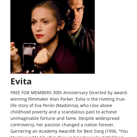
Evita
FREE FOR MEMBERS 30th Anniversary Directed by award-
winning filmmaker Alan Parker, Evita is the riveting true-
life story of Eva Perón (Madonna), who rose above
childhood poverty and a scandalous past to achieve
unimaginable fortune and fame. Despite widespread
controversy, her passion changed a nation forever.
Garnering an Academy Award® for Best Song (1996, "You