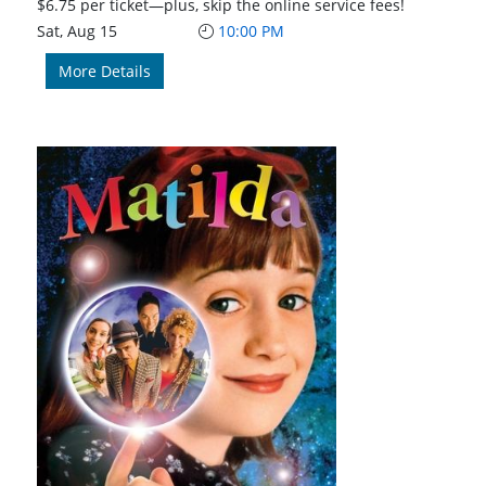
$6.75 per ticket—plus, skip the online service fees!
Sat, Aug 15
10:00 PM
More Details