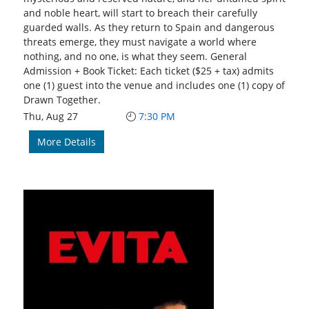
and noble heart, will start to breach their carefully
guarded walls. As they return to Spain and dangerous
threats emerge, they must navigate a world where
nothing, and no one, is what they seem. General
Admission + Book Ticket: Each ticket ($25 + tax) admits
one (1) guest into the venue and includes one (1) copy of
Drawn Together.
Thu, Aug 27
7:30 PM
More Details