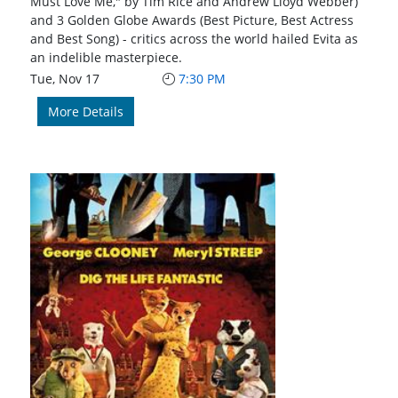
Must Love Me," by Tim Rice and Andrew Lloyd Webber)
and 3 Golden Globe Awards (Best Picture, Best Actress
and Best Song) - critics across the world hailed Evita as
an indelible masterpiece.
Tue, Nov 17
7:30 PM
More Details