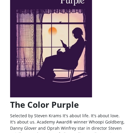
The Color Purple
Selected by Steven Krams It's about life. It's about love.
It's about us. Academy Award® winner Whoopi Goldberg,
Danny Glover and Oprah Winfrey star in director Steven