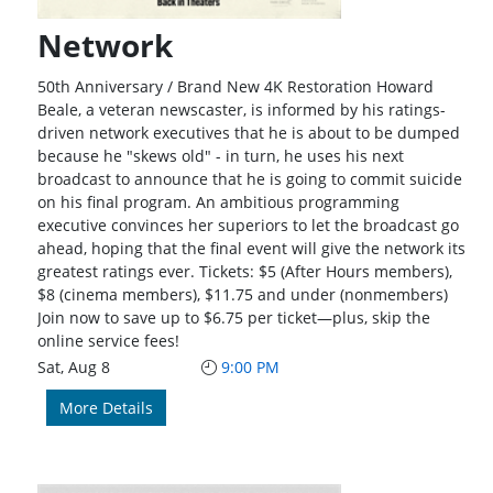
Network
50th Anniversary / Brand New 4K Restoration Howard
Beale, a veteran newscaster, is informed by his ratings-
driven network executives that he is about to be dumped
because he "skews old" - in turn, he uses his next
broadcast to announce that he is going to commit suicide
on his final program. An ambitious programming
executive convinces her superiors to let the broadcast go
ahead, hoping that the final event will give the network its
greatest ratings ever. Tickets: $5 (After Hours members),
$8 (cinema members), $11.75 and under (nonmembers)
Join now to save up to $6.75 per ticket—plus, skip the
online service fees!
Sat, Aug 8
9:00 PM
More Details