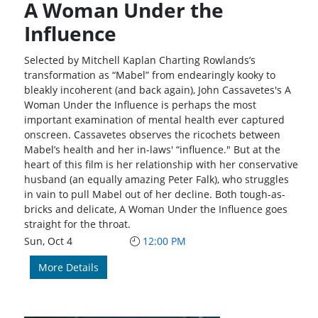
A Woman Under the
Influence
Selected by Mitchell Kaplan Charting Rowlands’s
transformation as “Mabel” from endearingly kooky to
bleakly incoherent (and back again), John Cassavetes's A
Woman Under the Influence is perhaps the most
important examination of mental health ever captured
onscreen. Cassavetes observes the ricochets between
Mabel’s health and her in-laws' “influence." But at the
heart of this film is her relationship with her conservative
husband (an equally amazing Peter Falk), who struggles
in vain to pull Mabel out of her decline. Both tough-as-
bricks and delicate, A Woman Under the Influence goes
straight for the throat.
Sun, Oct 4
12:00 PM
More Details