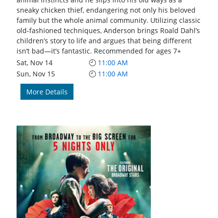
sneaky chicken thief, endangering not only his beloved
family but the whole animal community. Utilizing classic
old-fashioned techniques, Anderson brings Roald Dahl’s
children’s story to life and argues that being different
isn’t bad—it’s fantastic. Recommended for ages 7+
Sat, Nov 14
11:00 AM
Sun, Nov 15
11:00 AM
More Details