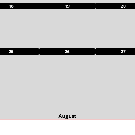
18
19
20
25
26
27
August