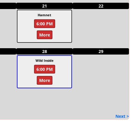
21
22
Hamnet
6:00 PM
More
28
29
Wild Inside
6:00 PM
More
Next >