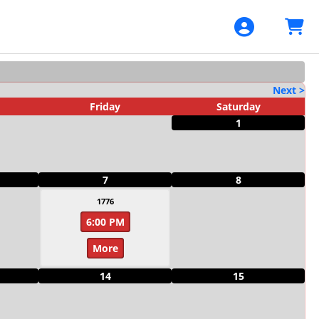
Next >
Friday
Saturday
1
7
8
1776
6:00 PM
More
14
15