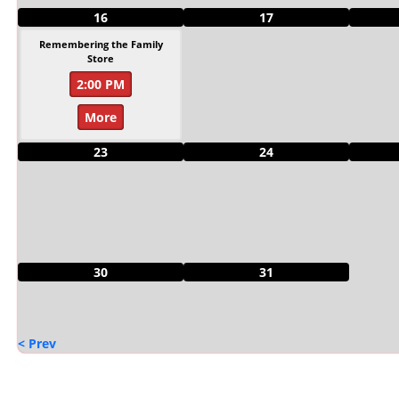
16
17
Remembering the Family
Store
2:00 PM
More
23
24
30
31
< Prev