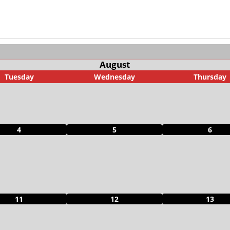
August
Tuesday
Wednesday
Thursday
4
5
6
11
12
13