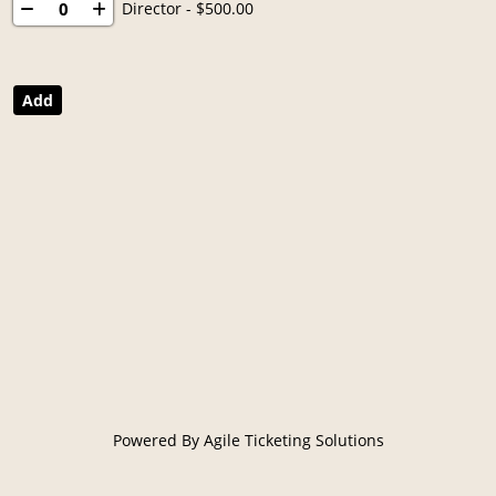
Director
- $500.00
Powered By
Agile Ticketing Solutions