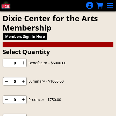
Skip to Main
Skip to Navigation
Dixie Center for the Arts
Membership
Members Sign In Here
Select Quantity
Benefactor
- $5000.00
Luminary
- $1000.00
Producer
- $750.00