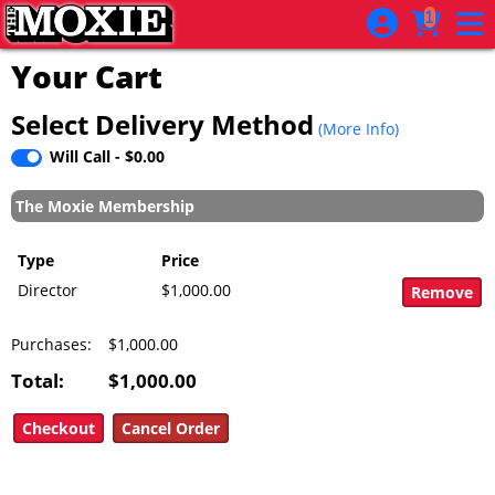
Skip to Main
Skip to Navigation
1
Your Cart
Select Delivery Method
(More Info)
Will Call - $0.00
The Moxie Membership
Type
Price
Director
$1,000.00
Purchases:
$1,000.00
Total:
$1,000.00