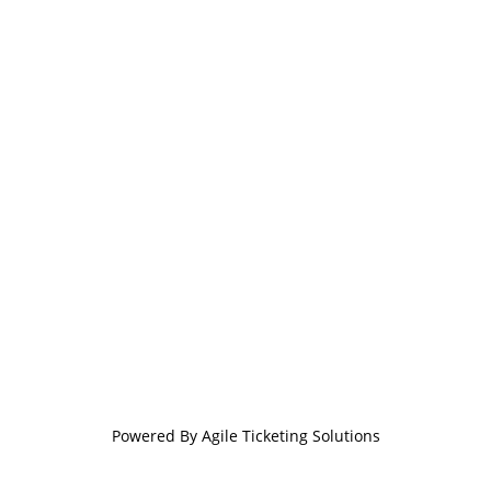
Powered By
Agile Ticketing Solutions