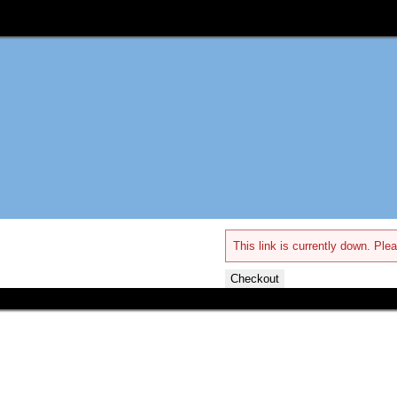
This link is currently down. Plea