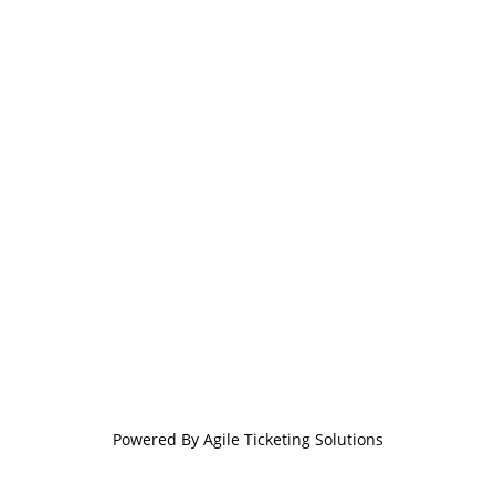
Powered By
Agile Ticketing Solutions