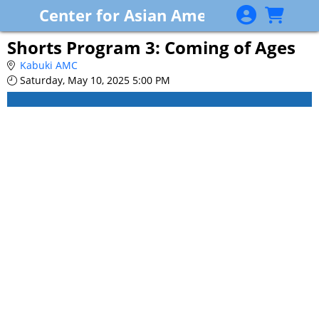
Skip to Main
Skip to Navigation
Center for Asian American Media
Shorts Program 3: Coming of Ages
Kabuki AMC
Saturday, May 10, 2025 5:00 PM