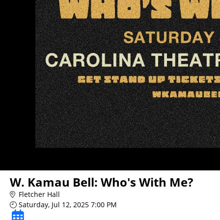
W. Kamau Bell: Who's With Me?
Fletcher Hall
Saturday, Jul 12, 2025 7:00 PM