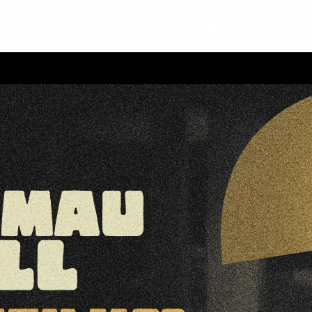
HOME
EVENTS & TICKETS
FILMS