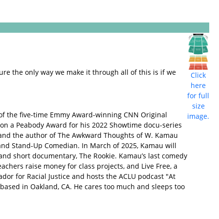
ure the only way we make it through all of this is if we
Click
here
for full
size
 of the five-time Emmy Award-winning CNN Original
image.
on a Peabody Award for his 2022 Showtime docu-series
ok and the author of The Awkward Thoughts of W. Kamau
d, and Stand-Up Comedian. In March of 2025, Kamau will
e and short documentary, The Rookie. Kamau’s last comedy
eachers raise money for class projects, and Live Free, a
dor for Racial Justice and hosts the ACLU podcast "At
based in Oakland, CA. He cares too much and sleeps too