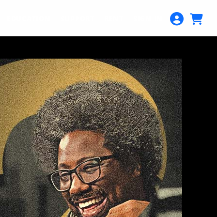
EDUCATION
SUPPORT
RENT
SIGN IN