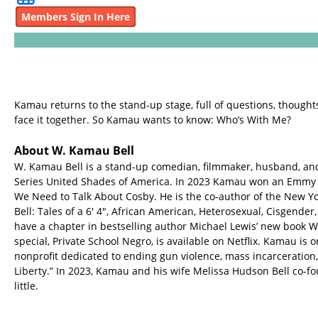
Members Sign In Here
Kamau returns to the stand-up stage, full of questions, thoughts,
face it together. So Kamau wants to know: Who’s With Me?
About W. Kamau Bell
W. Kamau Bell is a stand-up comedian, filmmaker, husband, an
Series United Shades of America. In 2023 Kamau won an Emmy
We Need to Talk About Cosby. He is the co-author of the New Y
Bell: Tales of a 6' 4", African American, Heterosexual, Cisgend
have a chapter in bestselling author Michael Lewis’ new book 
special, Private School Negro, is available on Netflix. Kamau is 
nonprofit dedicated to ending gun violence, mass incarceration,
Liberty.” In 2023, Kamau and his wife Melissa Hudson Bell co
little.