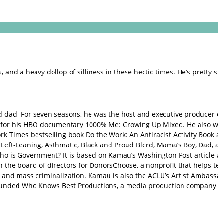
 and a heavy dollop of silliness in these hectic times. He’s pretty s
d dad. For seven seasons, he was the host and executive producer
 for his HBO documentary 1000% Me: Growing Up Mixed. He also w
ork Times bestselling book Do the Work: An Antiracist Activity Bo
er, Left-Leaning, Asthmatic, Black and Proud Blerd, Mama’s Boy, Da
Who is Government? It is based on Kamau’s Washington Post articl
on the board of directors for DonorsChoose, a nonprofit that helps t
 and mass criminalization. Kamau is also the ACLU’s Artist Ambassa
-founded Who Knows Best Productions, a media production company 