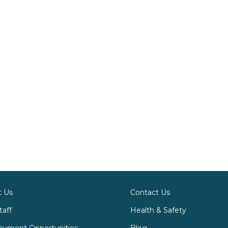
t Us
Contact Us
taff
Health & Safety