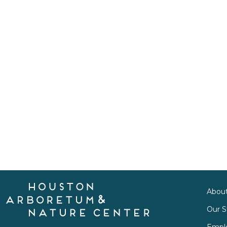
Abou
Our S