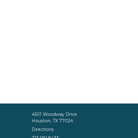
4501 Woodway Drive
Houston, TX 77024
Directions