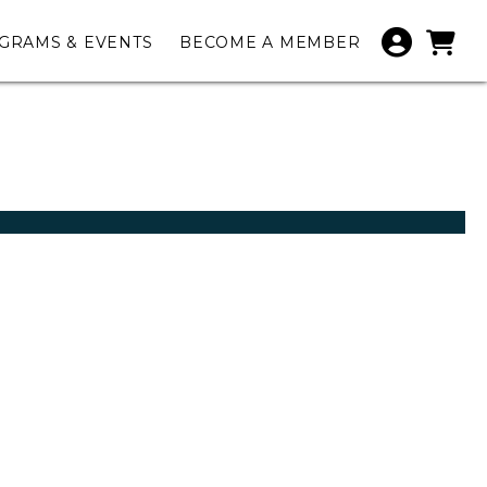
GRAMS & EVENTS
BECOME A MEMBER