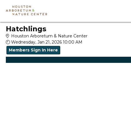
Skip to Main
Skip to Navigation
Hatchlings
Houston Arboretum & Nature Center
Wednesday, Jan 21, 2026 10:00 AM
Members Sign In Here