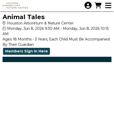
Skip to Main
Skip to Navigation
Animal Tales
Houston Arboretum & Nature Center
Monday, Jun 8, 2026 9:30 AM - Monday, Jun 8, 2026 10:15
AM
Ages 18 Months - 3 Years, Each Child Must Be Accompanied
By Their Guardian
Members Sign In Here