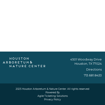
4501 Woodway Drive
Houston, TX 77024
Directions
713.681.8433
2025 Houston Arboretum & Nature Center. All rights reserved
Powered By
Agile Ticketing Solutions
Privacy Policy