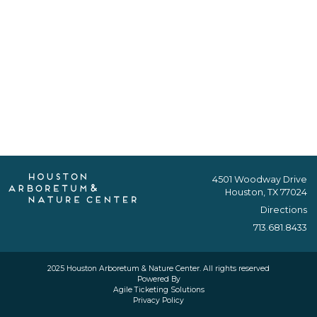
4501 Woodway Drive
Houston, TX 77024
Directions
713.681.8433
2025 Houston Arboretum & Nature Center. All rights reserved
Powered By
Agile Ticketing Solutions
Privacy Policy