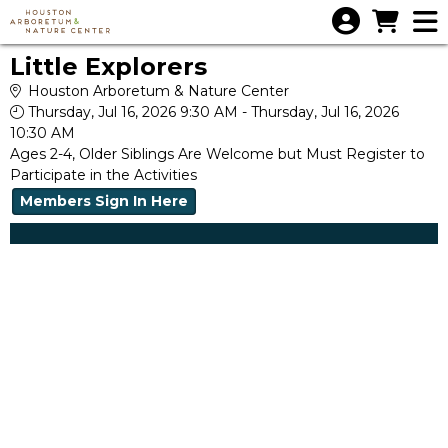
Skip to Main
Skip to Navigation
Little Explorers
Houston Arboretum & Nature Center
Thursday, Jul 16, 2026 9:30 AM - Thursday, Jul 16, 2026
10:30 AM
Ages 2-4, Older Siblings Are Welcome but Must Register to
Participate in the Activities
Members Sign In Here