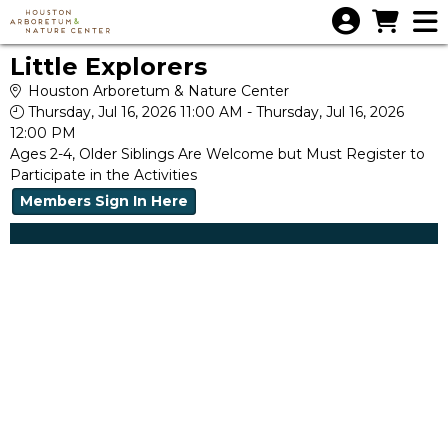
Skip to Main
Skip to Navigation
Little Explorers
Houston Arboretum & Nature Center
Thursday, Jul 16, 2026 11:00 AM - Thursday, Jul 16, 2026
12:00 PM
Ages 2-4, Older Siblings Are Welcome but Must Register to
Participate in the Activities
Members Sign In Here