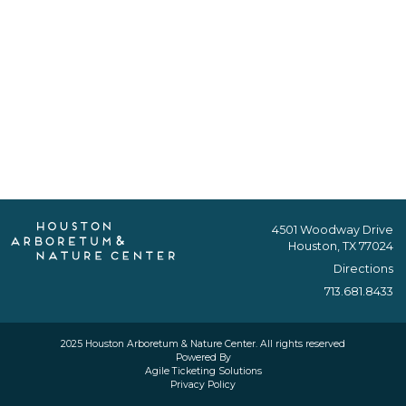
4501 Woodway Drive
Houston, TX 77024
Directions
713.681.8433
2025 Houston Arboretum & Nature Center. All rights reserved
Powered By
Agile Ticketing Solutions
Privacy Policy