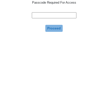
Passcode Required For Access
Proceed