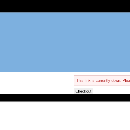
This link is currently down. Plea